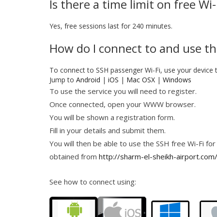
Is there a time limit on free Wi
Yes, free sessions last for 240 minutes.
How do I connect to and use the
To connect to SSH passenger Wi-Fi, use your device 
Jump to
Android
|
iOS
|
Mac OSX
|
Windows
To use the service you will need to register.
Once connected, open your WWW browser.
You will be shown a registration form.
Fill in your details and submit them.
You will then be able to use the SSH free Wi-Fi for
obtained from
http://sharm-el-sheikh-airport.com
See how to connect using: