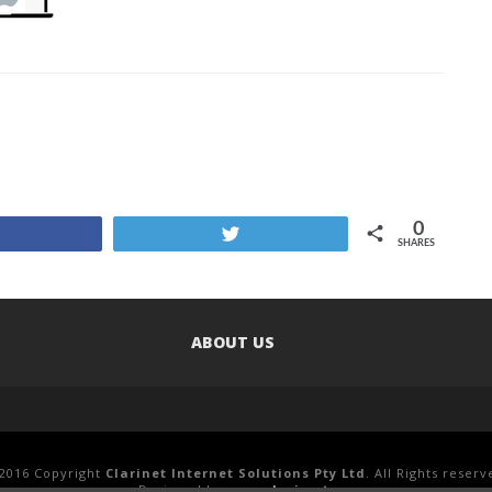
0
Share
Tweet
SHARES
ABOUT US
2016 Copyright
Clarinet Internet Solutions Pty Ltd
. All Rights reserv
Designed by
www.clari.net.au