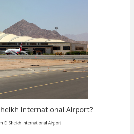
Sheikh International Airport?
m El Sheikh International Airport