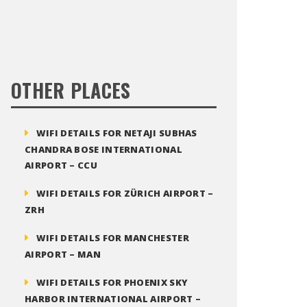
OTHER PLACES
WIFI DETAILS FOR NETAJI SUBHAS
CHANDRA BOSE INTERNATIONAL
AIRPORT – CCU
WIFI DETAILS FOR ZÜRICH AIRPORT –
ZRH
WIFI DETAILS FOR MANCHESTER
AIRPORT – MAN
WIFI DETAILS FOR PHOENIX SKY
HARBOR INTERNATIONAL AIRPORT –