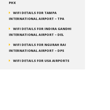
PHX
WIFI DETAILS FOR TAMPA
INTERNATIONAL AIRPORT – TPA
WIFI DETAILS FOR INDIRA GANDHI
INTERNATIONAL AIRPORT – DEL
WIFI DETAILS FOR NGURAH RAI
INTERNATIONAL AIRPORT – DPS
WIFI DETAILS FOR USA AIRPORTS