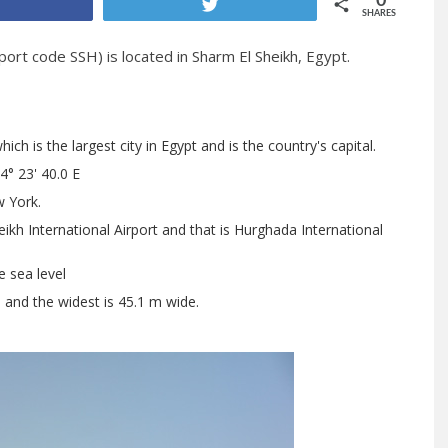
0
Share
Tweet
SHARES
port code SSH) is located in Sharm El Sheikh, Egypt.
h is the largest city in Egypt and is the country's capital.
4° 23' 40.0 E
 York.
ikh International Airport and that is Hurghada International
e sea level
h and the widest is 45.1 m wide.