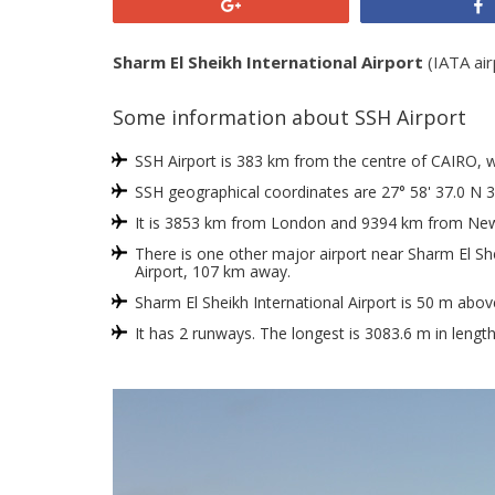
+1
Sharm El Sheikh International Airport
(IATA air
Some information about SSH Airport
SSH Airport is 383 km from the centre of CAIRO, whic
SSH geographical coordinates are 27° 58' 37.0 N 3
It is 3853 km from London and 9394 km from New
There is one other major airport near Sharm El She
Airport, 107 km away.
Sharm El Sheikh International Airport is 50 m abov
It has 2 runways. The longest is 3083.6 m in lengt