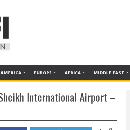
 AMERICA
EUROPE
AFRICA
MIDDLE EAST
Sheikh International Airport –