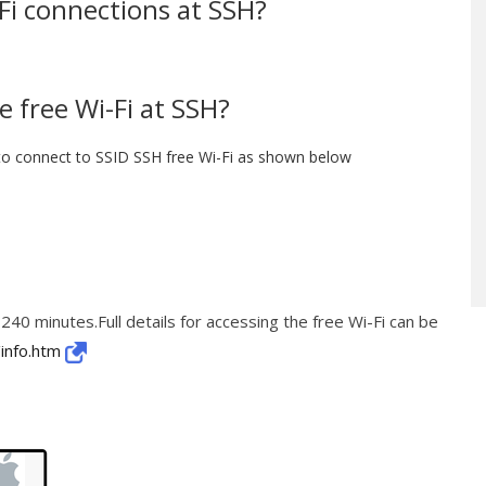
-Fi connections at SSH?
 free Wi-Fi at SSH?
to connect to SSID SSH free Wi-Fi as shown below
 240 minutes.Full details for accessing the free Wi-Fi can be
/info.htm