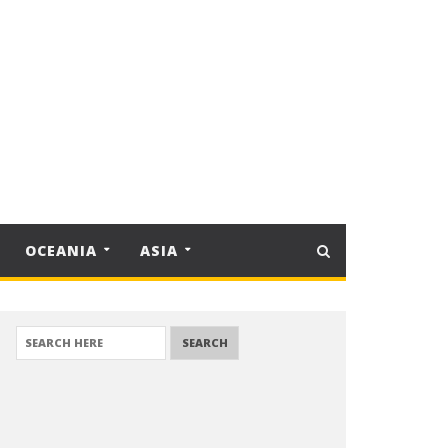
OCEANIA
ASIA
SEARCH FOR: