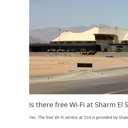
Is there free Wi-Fi at Sharm El 
Yes. The free Wi-Fi service at SSH is provided by Shar