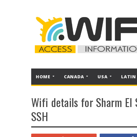
HOME
CANADA
USA
LATIN
Wifi details for Sharm El 
SSH