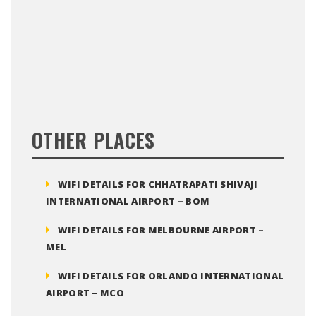
OTHER PLACES
WIFI DETAILS FOR CHHATRAPATI SHIVAJI
INTERNATIONAL AIRPORT – BOM
WIFI DETAILS FOR MELBOURNE AIRPORT –
MEL
WIFI DETAILS FOR ORLANDO INTERNATIONAL
AIRPORT – MCO