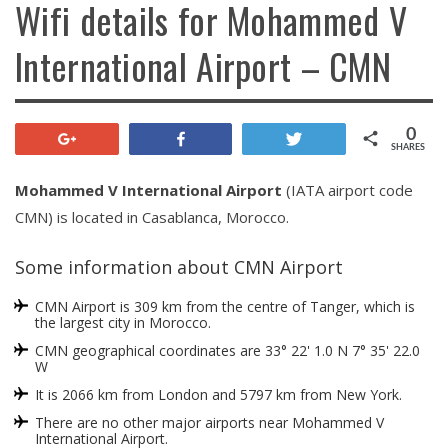
Wifi details for Mohammed V
International Airport – CMN
0
+1
Share
Tweet
SHARES
Mohammed V International Airport
(IATA airport code
CMN) is located in Casablanca, Morocco.
Some information about CMN Airport
CMN Airport is 309 km from the centre of Tanger, which is
the largest city in Morocco.
CMN geographical coordinates are 33° 22' 1.0 N 7° 35' 22.0
W
It is 2066 km from London and 5797 km from New York.
There are no other major airports near Mohammed V
International Airport.