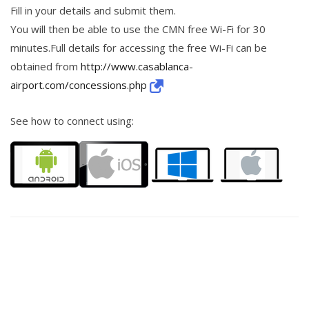
Fill in your details and submit them.
You will then be able to use the CMN free Wi-Fi for 30
minutes.Full details for accessing the free Wi-Fi can be
obtained from
http://www.casablanca-
airport.com/concessions.php
See how to connect using: