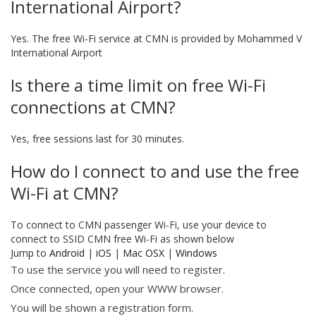
International Airport?
Yes. The free Wi-Fi service at CMN is provided by Mohammed V
International Airport
Is there a time limit on free Wi-Fi
connections at CMN?
Yes, free sessions last for 30 minutes.
How do I connect to and use the free
Wi-Fi at CMN?
To connect to CMN passenger Wi-Fi, use your device to
connect to SSID CMN free Wi-Fi as shown below
Jump to
Android
|
iOS
|
Mac OSX
|
Windows
To use the service you will need to register.
Once connected, open your WWW browser.
You will be shown a registration form.