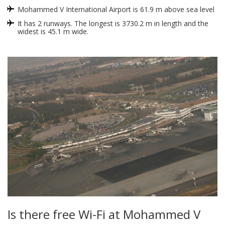
Mohammed V International Airport is 61.9 m above sea level
It has 2 runways. The longest is 3730.2 m in length and the
widest is 45.1 m wide.
Is there free Wi-Fi at Mohammed V