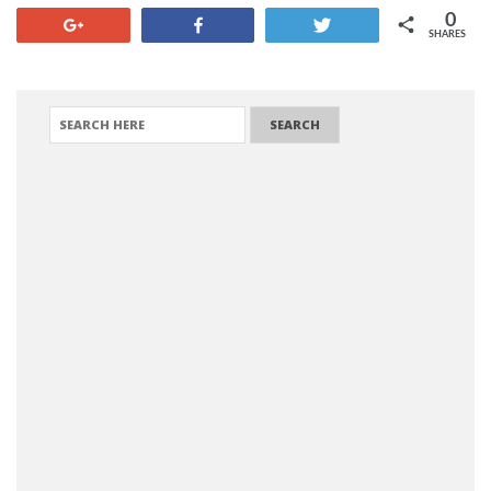
0
+1
Share
Tweet
SHARES
SEARCH FOR: