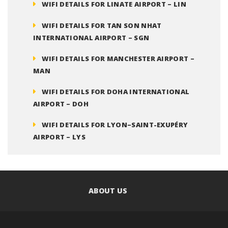
WIFI DETAILS FOR LINATE AIRPORT – LIN
WIFI DETAILS FOR TAN SON NHAT
INTERNATIONAL AIRPORT – SGN
WIFI DETAILS FOR MANCHESTER AIRPORT –
MAN
WIFI DETAILS FOR DOHA INTERNATIONAL
AIRPORT – DOH
WIFI DETAILS FOR LYON–SAINT-EXUPÉRY
AIRPORT – LYS
ABOUT US