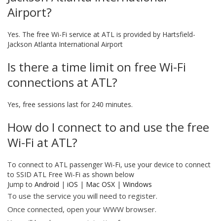
Airport?
Yes. The free Wi-Fi service at ATL is provided by Hartsfield-
Jackson Atlanta International Airport
Is there a time limit on free Wi-Fi
connections at ATL?
Yes, free sessions last for 240 minutes.
How do I connect to and use the free
Wi-Fi at ATL?
To connect to ATL passenger Wi-Fi, use your device to connect
to SSID ATL Free Wi-Fi as shown below
Jump to
Android
|
iOS
|
Mac OSX
|
Windows
To use the service you will need to register.
Once connected, open your WWW browser.