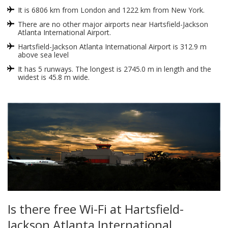
It is 6806 km from London and 1222 km from New York.
There are no other major airports near Hartsfield-Jackson
Atlanta International Airport.
Hartsfield-Jackson Atlanta International Airport is 312.9 m
above sea level
It has 5 runways. The longest is 2745.0 m in length and the
widest is 45.8 m wide.
Is there free Wi-Fi at Hartsfield-
Jackson Atlanta International