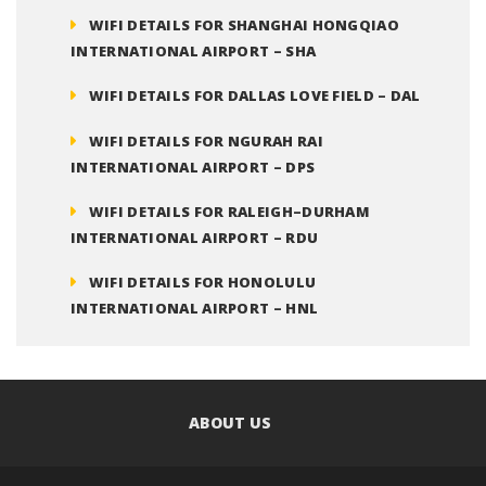
WIFI DETAILS FOR SHANGHAI HONGQIAO
INTERNATIONAL AIRPORT – SHA
WIFI DETAILS FOR DALLAS LOVE FIELD – DAL
WIFI DETAILS FOR NGURAH RAI
INTERNATIONAL AIRPORT – DPS
WIFI DETAILS FOR RALEIGH–DURHAM
INTERNATIONAL AIRPORT – RDU
WIFI DETAILS FOR HONOLULU
INTERNATIONAL AIRPORT – HNL
ABOUT US