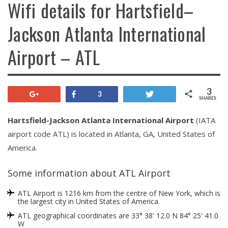
Wifi details for Hartsfield–
Jackson Atlanta International
Airport – ATL
3
+1
Share
Tweet
3
SHARES
Hartsfield-Jackson Atlanta International Airport
(IATA
airport code ATL) is located in Atlanta, GA, United States of
America.
Some information about ATL Airport
ATL Airport is 1216 km from the centre of New York, which is
the largest city in United States of America.
ATL geographical coordinates are 33° 38' 12.0 N 84° 25' 41.0
W