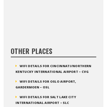
OTHER PLACES
WIFI DETAILS FOR CINCINNATI/NORTHERN
KENTUCKY INTERNATIONAL AIRPORT – CVG
WIFI DETAILS FOR OSLO AIRPORT,
GARDERMOEN – OSL
WIFI DETAILS FOR SALT LAKE CITY
INTERNATIONAL AIRPORT – SLC