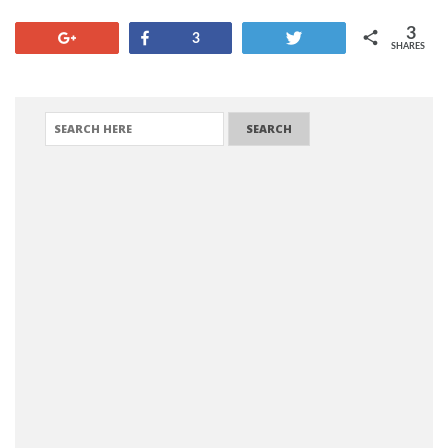
3
+1
Share
Tweet
3
SHARES
SEARCH FOR: