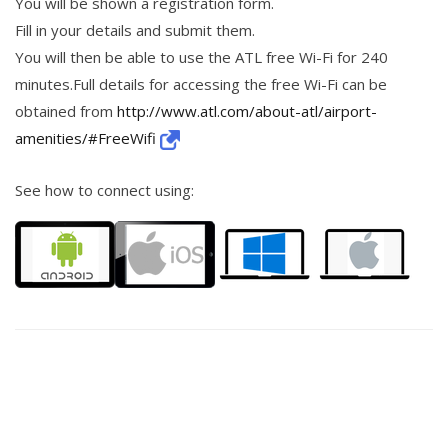
You will be shown a registration form.
Fill in your details and submit them.
You will then be able to use the ATL free Wi-Fi for 240
minutes.Full details for accessing the free Wi-Fi can be
obtained from
http://www.atl.com/about-atl/airport-
amenities/#FreeWifi
See how to connect using: