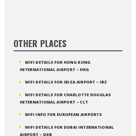
OTHER PLACES
WIFI DETAILS FOR HONG KONG
INTERNATIONAL AIRPORT – HKG
WIFI DETAILS FOR IBIZA AIRPORT – IBZ
WIFI DETAILS FOR CHARLOTTE DOUGLAS
INTERNATIONAL AIRPORT – CLT
WIFI INFO FOR EUROPEAN AIRPORTS
WIFI DETAILS FOR DUBAI INTERNATIONAL
AIRPORT – DXB