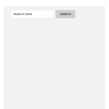
SEARCH FOR: