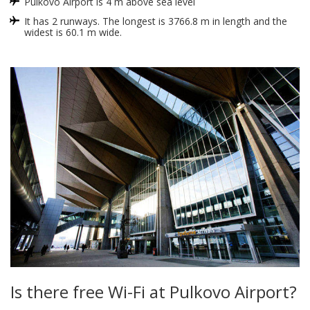
Pulkovo Airport is 4 m above sea level
It has 2 runways. The longest is 3766.8 m in length and the
widest is 60.1 m wide.
Is there free Wi-Fi at Pulkovo Airport?