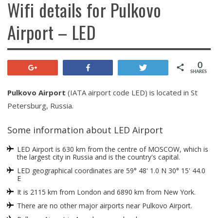
Wifi details for Pulkovo
Airport – LED
0
+1
Share
Tweet
SHARES
Pulkovo Airport
(IATA airport code LED) is located in St
Petersburg, Russia.
Some information about LED Airport
LED Airport is 630 km from the centre of MOSCOW, which is
the largest city in Russia and is the country's capital.
LED geographical coordinates are 59° 48' 1.0 N 30° 15' 44.0
E
It is 2115 km from London and 6890 km from New York.
There are no other major airports near Pulkovo Airport.