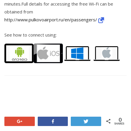
minutes.Full details for accessing the free Wi-Fi can be
obtained from
http://www.pulkovoairport.ru/en/passengers/
See how to connect using:
0
+1
Share
Tweet
SHARES