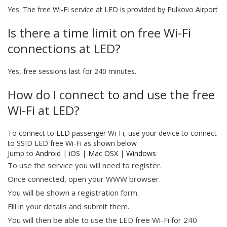
Yes. The free Wi-Fi service at LED is provided by Pulkovo Airport
Is there a time limit on free Wi-Fi
connections at LED?
Yes, free sessions last for 240 minutes.
How do I connect to and use the free
Wi-Fi at LED?
To connect to LED passenger Wi-Fi, use your device to connect
to SSID LED free Wi-Fi as shown below
Jump to
Android
|
iOS
|
Mac OSX
|
Windows
To use the service you will need to register.
Once connected, open your WWW browser.
You will be shown a registration form.
Fill in your details and submit them.
You will then be able to use the LED free Wi-Fi for 240