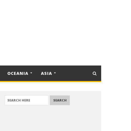
OCEANIA
ASIA
SEARCH FOR: