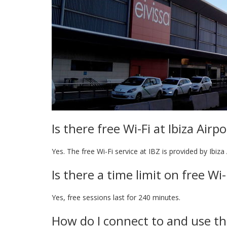
Is there free Wi-Fi at Ibiza Airpo
Yes. The free Wi-Fi service at IBZ is provided by Ibiza 
Is there a time limit on free Wi
Yes, free sessions last for 240 minutes.
How do I connect to and use the