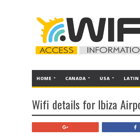
HOME
CANADA
USA
LATIN
Wifi details for Ibiza Airp
+1