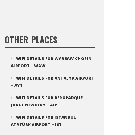
OTHER PLACES
WIFI DETAILS FOR WARSAW CHOPIN
AIRPORT – WAW
WIFI DETAILS FOR ANTALYA AIRPORT
– AYT
WIFI DETAILS FOR AEROPARQUE
JORGE NEWBERY – AEP
WIFI DETAILS FOR ISTANBUL
ATATÜRK AIRPORT – IST