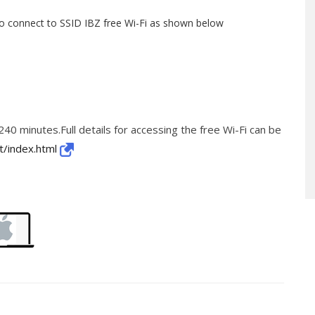
to connect to SSID IBZ free Wi-Fi as shown below
 240 minutes.Full details for accessing the free Wi-Fi can be
t/index.html