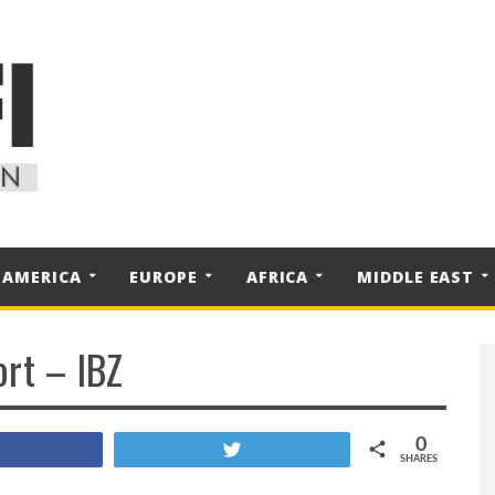
 AMERICA
EUROPE
AFRICA
MIDDLE EAST
ort – IBZ
0
Share
Tweet
SHARES