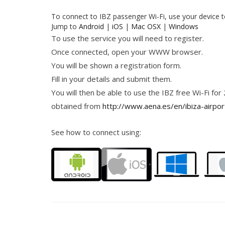
To connect to IBZ passenger Wi-Fi, use your device 
Jump to
Android
|
iOS
|
Mac OSX
|
Windows
To use the service you will need to register.
Once connected, open your WWW browser.
You will be shown a registration form.
Fill in your details and submit them.
You will then be able to use the IBZ free Wi-Fi for
obtained from
http://www.aena.es/en/ibiza-airpor
See how to connect using: