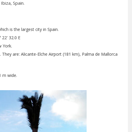
Ibiza, Spain.
ch is the largest city in Spain.
 22' 32.0 E
 York.
t. They are: Alicante-Elche Airport (181 km), Palma de Mallorca
1 m wide.