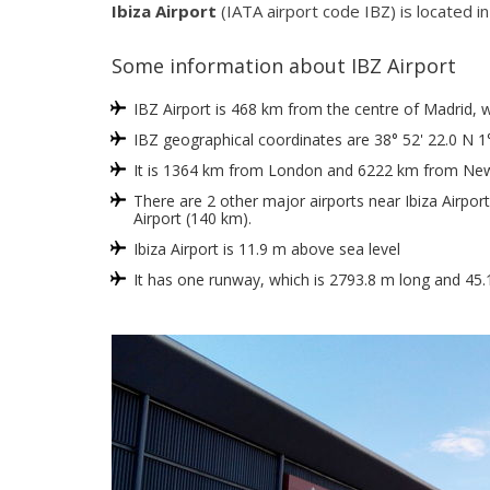
Ibiza Airport
(IATA airport code IBZ) is located in 
Some information about IBZ Airport
IBZ Airport is 468 km from the centre of Madrid, whi
IBZ geographical coordinates are 38° 52' 22.0 N 1°
It is 1364 km from London and 6222 km from New
There are 2 other major airports near Ibiza Airpor
Airport (140 km).
Ibiza Airport is 11.9 m above sea level
It has one runway, which is 2793.8 m long and 45.