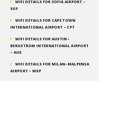
WIFI DETAILS FOR SOFIA AIRPORT –
SOF
WIFI DETAILS FOR CAPE TOWN
INTERNATIONAL AIRPORT – CPT
WIFI DETAILS FOR AUSTIN–
BERGSTROM INTERNATIONAL AIRPORT
– AUS
WIFI DETAILS FOR MILAN–MALPENSA
AIRPORT – MXP