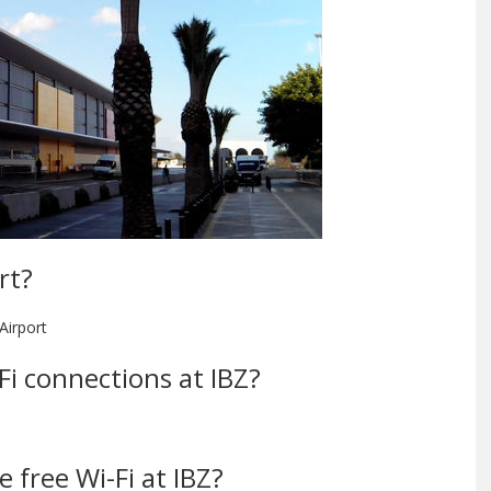
rt?
Airport
-Fi connections at IBZ?
 free Wi-Fi at IBZ?