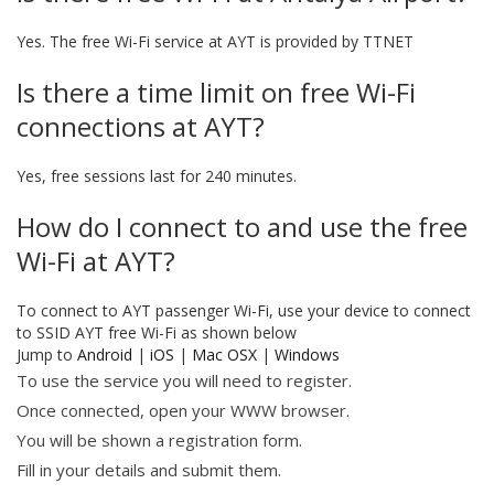
Yes. The free Wi-Fi service at AYT is provided by TTNET
Is there a time limit on free Wi-Fi
connections at AYT?
Yes, free sessions last for 240 minutes.
How do I connect to and use the free
Wi-Fi at AYT?
To connect to AYT passenger Wi-Fi, use your device to connect
to SSID AYT free Wi-Fi as shown below
Jump to
Android
|
iOS
|
Mac OSX
|
Windows
To use the service you will need to register.
Once connected, open your WWW browser.
You will be shown a registration form.
Fill in your details and submit them.