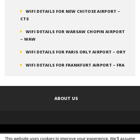
WIFI DETAILS FOR NEW CHITOSE AIRPORT –
CTS
WIFI DETAILS FOR WARSAW CHOPIN AIRPORT
– WAW
WIFI DETAILS FOR PARIS ORLY AIRPORT – ORY
WIFI DETAILS FOR FRANKFURT AIRPORT – FRA
ABOUT US
© 2016 Copyright
Clarinet Internet Solutions Pty Ltd
. All
This website uses cookies to improve your experience. We'll assume